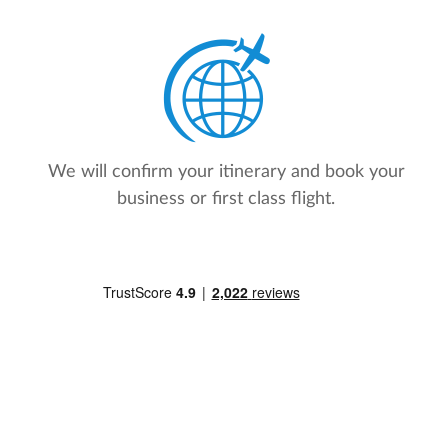
We will confirm your itinerary and book your
business or first class flight.