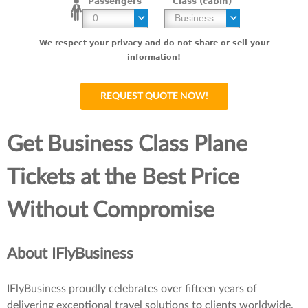
Passengers
Class (cabin)
We respect your privacy and do not share or sell your
information!
Get Business Class Plane
Tickets at the Best Price
Without Compromise
About IFlyBusiness
IFlyBusiness proudly celebrates over fifteen years of
delivering exceptional travel solutions to clients worldwide.