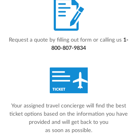
Request a quote by filling out form or calling us
1-
800-807-9834
Your assigned travel concierge will find the best
ticket options based on the information you have
provided and will get back to you
as soon as possible.