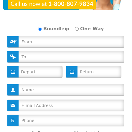
Call us now at
1-800-807-9834
Roundtrip
One Way
D
D
a
a
t
t
e
e