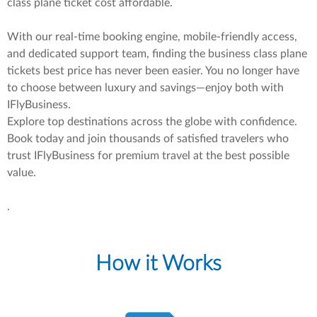
class plane ticket cost affordable.
With our real-time booking engine, mobile-friendly access,
and dedicated support team, finding the business class plane
tickets best price has never been easier. You no longer have
to choose between luxury and savings—enjoy both with
IFlyBusiness.
Explore top destinations across the globe with confidence.
Book today and join thousands of satisfied travelers who
trust IFlyBusiness for premium travel at the best possible
value.
.
How it Works