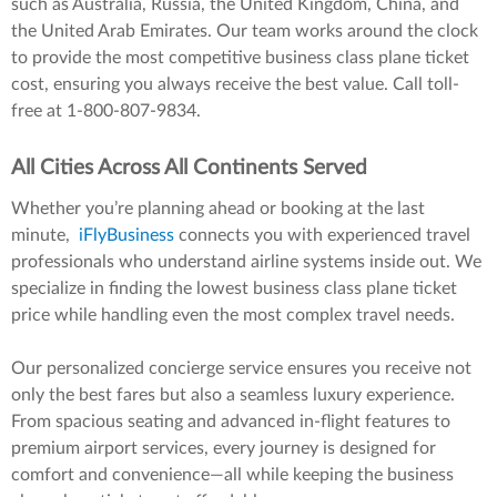
such as Australia, Russia, the United Kingdom, China, and
the United Arab Emirates. Our team works around the clock
to provide the most competitive business class plane ticket
cost, ensuring you always receive the best value. Call toll-
free at 1-800-807-9834.
All Cities Across All Continents Served
Whether you’re planning ahead or booking at the last
minute,
iFlyBusiness
connects you with experienced travel
professionals who understand airline systems inside out. We
specialize in finding the lowest business class plane ticket
price while handling even the most complex travel needs.
Our personalized concierge service ensures you receive not
only the best fares but also a seamless luxury experience.
From spacious seating and advanced in-flight features to
premium airport services, every journey is designed for
comfort and convenience—all while keeping the business