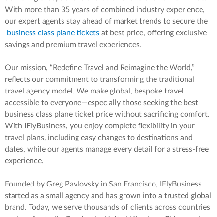
With more than 35 years of combined industry experience,
our expert agents stay ahead of market trends to secure the
business class plane tickets
at best price, offering exclusive
savings and premium travel experiences.
Our mission, “Redefine Travel and Reimagine the World,”
reflects our commitment to transforming the traditional
travel agency model. We make global, bespoke travel
accessible to everyone—especially those seeking the best
business class plane ticket price without sacrificing comfort.
With IFlyBusiness, you enjoy complete flexibility in your
travel plans, including easy changes to destinations and
dates, while our agents manage every detail for a stress-free
experience.
Founded by Greg Pavlovsky in San Francisco, IFlyBusiness
started as a small agency and has grown into a trusted global
brand. Today, we serve thousands of clients across countries