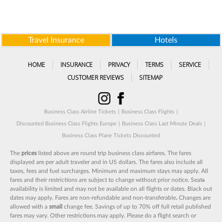
Travel Insurance
Hotels
HOME
INSURANCE
PRIVACY
TERMS
SERVICE
CUSTOMER REVIEWS
SITEMAP
Business Class Airline Tickets
|
Business Class Flights
|
Discounted Business Class Flights Europe
|
Business Class Last Minute Deals
|
Business Class Plane Tickets Discounted
The
prices
listed above are round trip business class airfares. The fares
displayed are per adult traveler and in US dollars. The fares also include all
taxes, fees and fuel surcharges. Minimum and maximum stays may apply. All
fares and their restrictions are subject to change without prior notice. Seat
s
availability is limited and may not be available on all flights or dates. Black out
dates may apply. Fares are non-refundable and non-transferable
.
Changes are
allowed with a
small
change fee. Savings of up to 70% off full retail published
fares may vary. Other restrictions may apply. Please do a flight search or