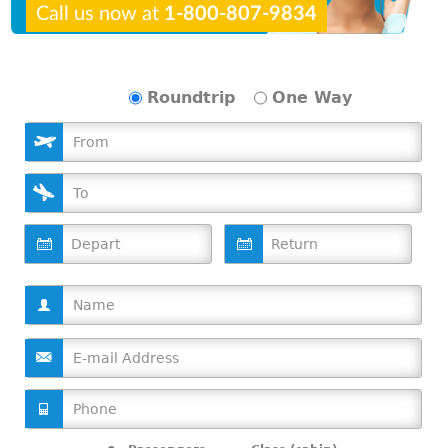
Call us now at
1-800-807-9834
Roundtrip
One Way
D
D
a
a
t
t
e
e