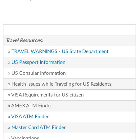
Travel Resources:
»
TRAVEL WARNINGS - US State Department
»
US Passport Information
» US Consular Information
» Health Issues while Traveling for US Residents
» VISA Requirements for US citizen
» AMEX ATM Finder
»
VISA ATM Finder
»
Master Card ATM Finder
» Vaccinations