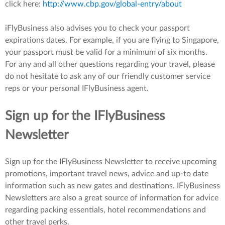
click here:
http://www.cbp.gov/global-entry/about
iFlyBusiness also advises you to check your passport
expirations dates. For example, if you are flying to Singapore,
your passport must be valid for a minimum of six months.
For any and all other questions regarding your travel, please
do not hesitate to ask any of our friendly customer service
reps or your personal IFlyBusiness agent.
Sign up for the IFlyBusiness
Newsletter
Sign up for the IFlyBusiness Newsletter to receive upcoming
promotions, important travel news, advice and up-to date
information such as new gates and destinations. IFlyBusiness
Newsletters are also a great source of information for advice
regarding packing essentials, hotel recommendations and
other travel perks.