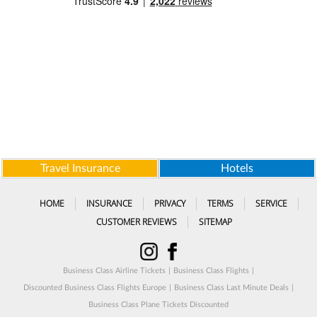
Travel Insurance
Hotels
HOME
INSURANCE
PRIVACY
TERMS
SERVICE
CUSTOMER REVIEWS
SITEMAP
Business Class Airline Tickets
|
Business Class Flights
|
Discounted Business Class Flights Europe
|
Business Class Last Minute Deals
|
Business Class Plane Tickets Discounted