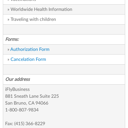
» Worldwide Health Information
» Traveling with children
Forms:
»
Authorization Form
»
Cancelation Form
Our address
iFlyBusiness
881 Sneath Lane Suite 225
San Bruno, CA 94066
1-800-807-9834
Fax: (415) 366-8229