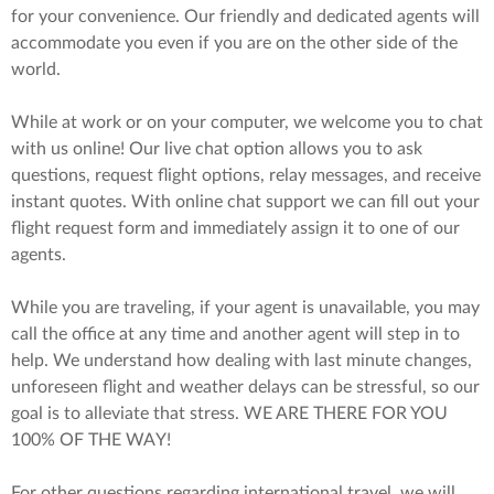
for your convenience. Our friendly and dedicated agents will
accommodate you even if you are on the other side of the
world.
While at work or on your computer, we welcome you to chat
with us online! Our live chat option allows you to ask
questions, request flight options, relay messages, and receive
instant quotes. With online chat support we can fill out your
flight request form and immediately assign it to one of our
agents.
While you are traveling, if your agent is unavailable, you may
call the office at any time and another agent will step in to
help. We understand how dealing with last minute changes,
unforeseen flight and weather delays can be stressful, so our
goal is to alleviate that stress. WE ARE THERE FOR YOU
100% OF THE WAY!
For other questions regarding international travel, we will