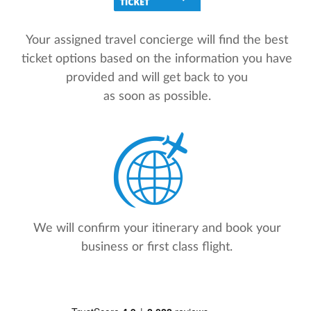
Your assigned travel concierge will find the best
ticket options based on the information you have
provided and will get back to you
as soon as possible.
We will confirm your itinerary and book your
business or first class flight.