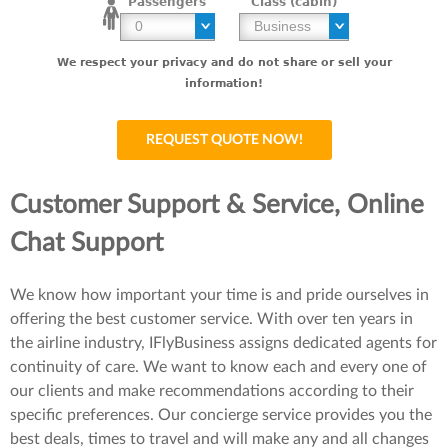
Passengers
Class (cabin)
We respect your privacy and do not share or sell your
information!
Customer Support & Service, Online
Chat Support
We know how important your time is and pride ourselves in
offering the best customer service. With over ten years in
the airline industry, IFlyBusiness assigns dedicated agents for
continuity of care. We want to know each and every one of
our clients and make recommendations according to their
specific preferences. Our concierge service provides you the
best deals, times to travel and will make any and all changes