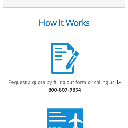
How it Works
Request a quote by filling out form or calling us
1-
800-807-9834