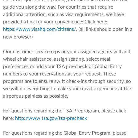
guide you along the way. For countries that require
additional attention, such as visa requirements, we have
provided a link for your convenience: Click here:
https://www.visahq.com/citizens/
. (all links should open in a
new browser)
Our customer service reps or your assigned agents will add
wheel chair assistance, assign seating, select meal
preferences or add your TSA pre-check or Global Entry
numbers to your reservations at your request. These
programs are to ensure swift check-ins through security, so
we will do everything to make your travel experience at the
airport as painless as possible.
For questions regarding the TSA Preprogram, please click
here:
http://www.tsa.gov/tsa-precheck
For questions regarding the Global Entry Program, please