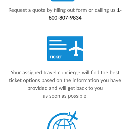
Request a quote by filling out form or calling us
1-
800-807-9834
Your assigned travel concierge will find the best
ticket options based on the information you have
provided and will get back to you
as soon as possible.