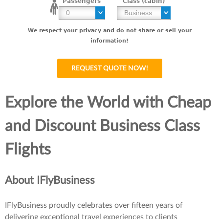
Passengers
Class (cabin)
We respect your privacy and do not share or sell your
information!
Explore the World with Cheap
and Discount Business Class
Flights
About IFlyBusiness
IFlyBusiness proudly celebrates over fifteen years of
delivering exceptional travel experiences to clients