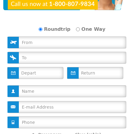
Call us now at
1-800-807-9834
Roundtrip
One Way
D
D
a
a
t
t
e
e