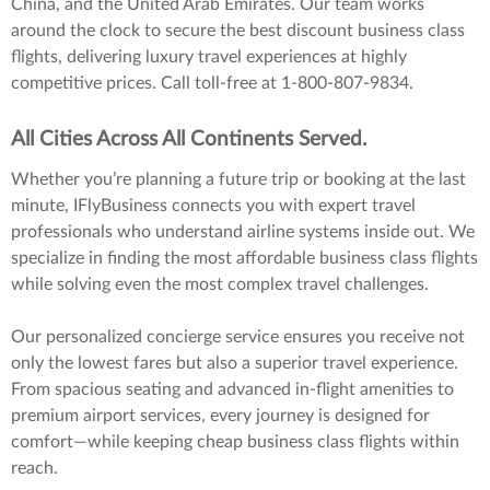
China, and the United Arab Emirates. Our team works
around the clock to secure the best discount business class
flights, delivering luxury travel experiences at highly
competitive prices. Call toll-free at 1-800-807-9834.
All Cities Across All Continents Served.
Whether you’re planning a future trip or booking at the last
minute, IFlyBusiness connects you with expert travel
professionals who understand airline systems inside out. We
specialize in finding the most affordable business class flights
while solving even the most complex travel challenges.
Our personalized concierge service ensures you receive not
only the lowest fares but also a superior travel experience.
From spacious seating and advanced in-flight amenities to
premium airport services, every journey is designed for
comfort—while keeping cheap business class flights within
reach.