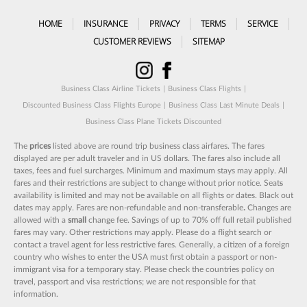
HOME
INSURANCE
PRIVACY
TERMS
SERVICE
CUSTOMER REVIEWS
SITEMAP
Business Class Airline Tickets
|
Business Class Flights
|
Discounted Business Class Flights Europe
|
Business Class Last Minute Deals
|
Business Class Plane Tickets Discounted
The
prices
listed above are round trip business class airfares. The fares
displayed are per adult traveler and in US dollars. The fares also include all
taxes, fees and fuel surcharges. Minimum and maximum stays may apply. All
fares and their restrictions are subject to change without prior notice. Seat
s
availability is limited and may not be available on all flights or dates. Black out
dates may apply. Fares are non-refundable and non-transferable
.
Changes are
allowed with a
small
change fee. Savings of up to 70% off full retail published
fares may vary. Other restrictions may apply. Please do a flight search or
contact a travel agent for less restrictive fares. Generally, a citizen of a foreign
country who wishes to enter the USA must first obtain a passport or non-
immigrant visa for a temporary stay. Please check the countries policy on
travel, passport and visa restrictions; we are not responsible for that
information.