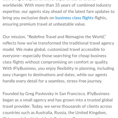
worldwide. With more than 35 years of combined industry
expertise, our agents stay ahead of the latest fare updates to
bring you exclusive deals on
business class flights
flights,
ensuring premium travel at unbeatable value.
Our mission, “Redefine Travel and Reimagine the World,”
reflects how we’ve transformed the traditional travel agency
model. We make global, customized travel accessible to
everyone—especially those searching for cheap business
class flights without compromising on comfort or quality.
With IFlyBusiness, you enjoy flexibility in planning, including
easy changes to destinations and dates, while our agents
handle every detail for a seamless, stress-free journey.
Founded by Greg Pavlovsky in San Francisco, IFlyBusiness
began as a small agency and has grown into a trusted global
travel provider. Today, we serve thousands of clients across
countries such as Australia, Russia, the United Kingdom,