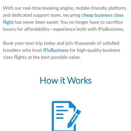
With our real-time booking engine, mobile-friendly platform,
and dedicated support team, securing
cheap business class
flight
has never been easier. You no longer have to sacrifice
luxury for affordability—experience both with IFlyBusiness.
Book your next trip today and join thousands of satisfied
travelers who trust
iFlyBusiness
for high-quality business
class flights at the best possible value.
How it Works