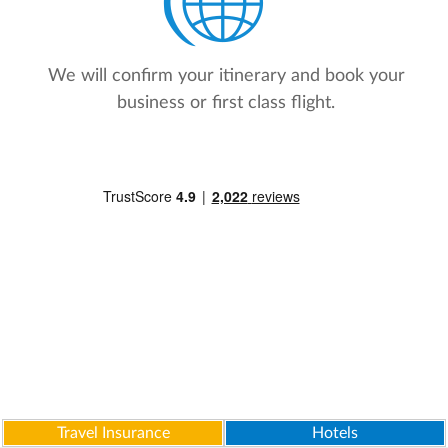
We will confirm your itinerary and book your
business or first class flight.
Travel Insurance
Hotels