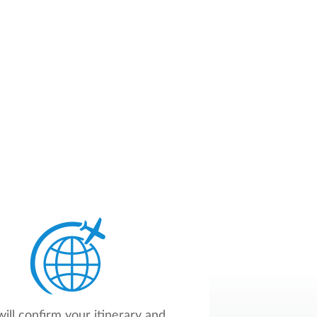
ill confirm your itinerary and