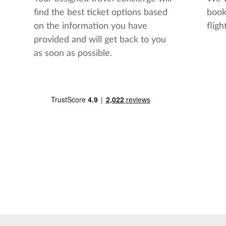
find the best ticket options based
book
on the information you have
flight
provided and will get back to you
as soon as possible.