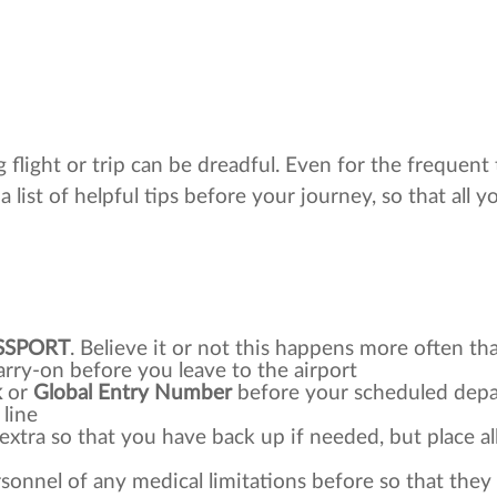
 flight or trip can be dreadful. Even for the frequent 
a list of helpful tips before your journey, so that all y
SSPORT
. Believe it or not this happens more often th
rry-on before you leave to the airport
k
or
Global Entry Number
before your scheduled depart
 line
e extra so that you have back up if needed, but place a
ersonnel of any medical limitations before so that they