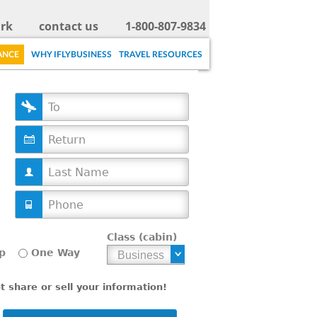
rk
contact us
1-800-807-9834
ANCE
WHY IFLYBUSINESS
TRAVEL RESOURCES
D
a
t
e
Class (cabin)
p
One Way
 share or sell your information!