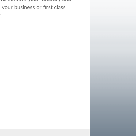
 your business or first class
.