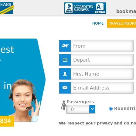
Skip
bookma
to
HOME
TRAVEL INSUR
main
content
est
D
r
a
t
e
 in
Passengers
Roundtri
9834
We respect your privacy and do not