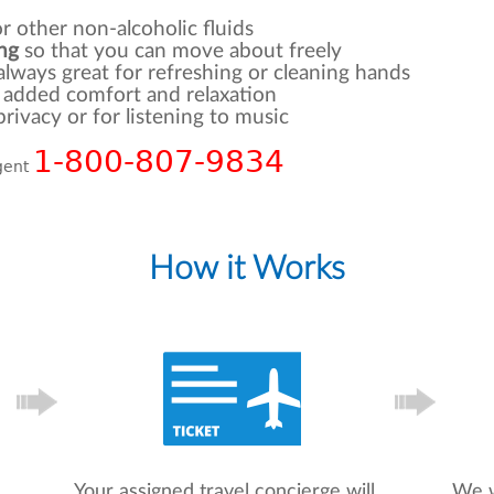
r other non-alcoholic fluids
ng
so that you can move about freely
 always great for refreshing or cleaning hands
r added comfort and relaxation
rivacy or for listening to music
1-800-807-9834
agent
How it Works
Your assigned travel concierge will
We w