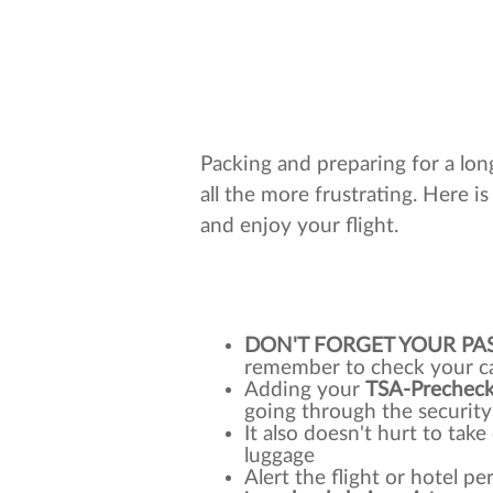
Packing and preparing for a long
all the more frustrating. Here is 
and enjoy your flight.
DON'T FORGET YOUR PA
remember to check your ca
Adding your
TSA-Prechec
going through the security
It also doesn't hurt to tak
luggage
Alert the flight or hotel p