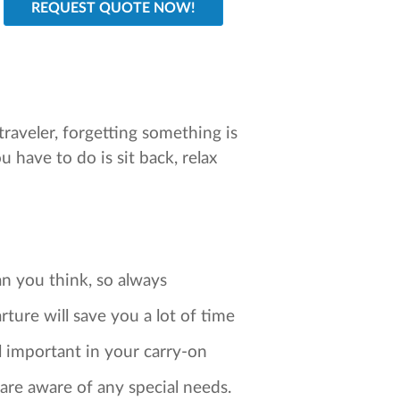
traveler, forgetting something is
ou have to do is sit back, relax
an you think, so always
ure will save you a lot of time
ll important in your carry-on
 are aware of any special needs.