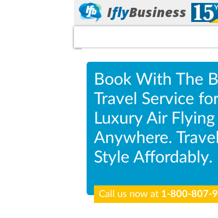
I
fly
Business
Book With The B
Travel Service fo
Luxury Air Flying
Anywhere. Travel
Style Affordably.
Call us now at
1-800-807-