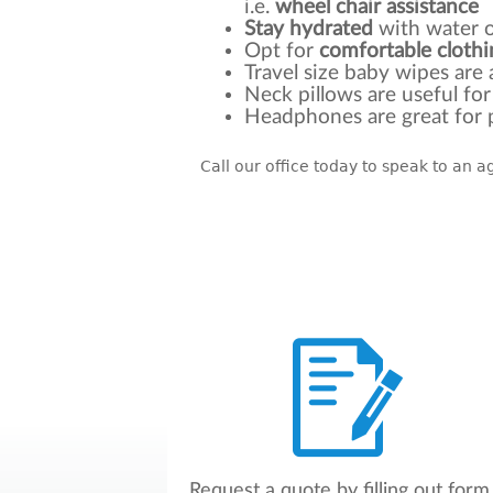
i.e.
wheel chair assistance
Stay
hydrated
with water o
Opt for
comfortable clothi
Travel size baby wipes are
Neck pillows are useful fo
Headphones are great for p
Call our office today to speak to an 
Request a quote by filling out form