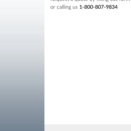
or calling us
1-800-807-9834