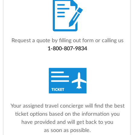
Request a quote by filling out form or calling us
1-800-807-9834
Your assigned travel concierge will find the best
ticket options based on the information you
have provided and will get back to you
as soon as possible.