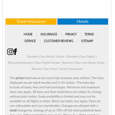
Travel Insurance
Hotels
HOME
INSURANCE
PRIVACY
TERMS
SERVICE
CUSTOMER REVIEWS
SITEMAP
Business Class Airline Tickets
|
Business Class Flights
|
Discounted Business Class Flights Europe
|
Business Class Last Minute Deals
|
Business Class Plane Tickets Discounted
The
prices
listed above are round trip business class airfares. The fares
displayed are per adult traveler and in US dollars. The fares also
include all taxes, fees and fuel surcharges. Minimum and maximum
stays may apply. All fares and their restrictions are subject to change
without prior notice. Seat
s
availability is limited and may not be
available on all flights or dates. Black out dates may apply. Fares are
non-refundable and non-transferable
.
Changes are allowed with a
small
change fee. Savings of up to 70% off full retail published fares