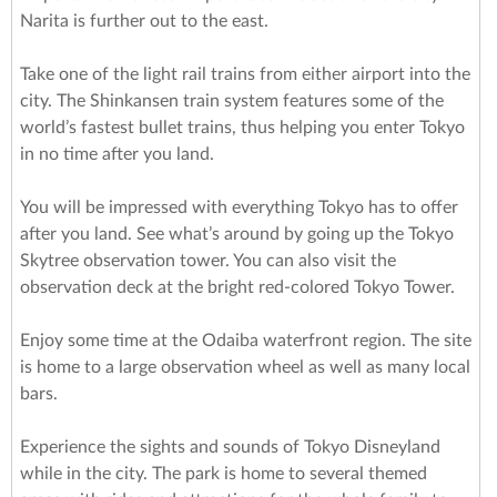
Narita is further out to the east.
Take one of the light rail trains from either airport into the
city. The Shinkansen train system features some of the
world’s fastest bullet trains, thus helping you enter Tokyo
in no time after you land.
You will be impressed with everything Tokyo has to offer
after you land. See what’s around by going up the Tokyo
Skytree observation tower. You can also visit the
observation deck at the bright red-colored Tokyo Tower.
Enjoy some time at the Odaiba waterfront region. The site
is home to a large observation wheel as well as many local
bars.
Experience the sights and sounds of Tokyo Disneyland
while in the city. The park is home to several themed