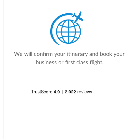
We will confirm your itinerary and book your
business or first class flight.