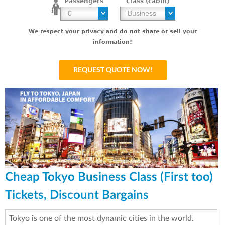
Passengers
Class (cabin)
We respect your privacy and do not share or sell your
information!
Cheap Tokyo Business Class (First too)
Tickets, Discount Bargains
Tokyo is one of the most dynamic cities in the world.