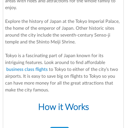
areas with rides and attractions for the whole family to
enjoy.
Explore the history of Japan at the Tokyo Imperial Palace,
the home of the emperor of Japan. Other historic sites
around the city include the seventh-century Senso-ji
temple and the Shinto Meiji Shrine.
Tokyo is a fascinating part of Japan known for its
intriguing features. Look around to find affordable
business class flights
to Tokyo to either of the city’s two
airports. It is easy to save big on flights to Tokyo so you
can have more money for all the great attractions that
make the city famous.
How it Works