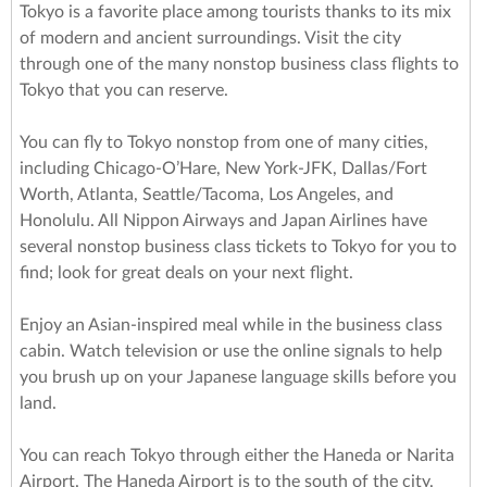
Tokyo is a favorite place among tourists thanks to its mix
of modern and ancient surroundings. Visit the city
through one of the many nonstop business class flights to
Tokyo that you can reserve.
You can fly to Tokyo nonstop from one of many cities,
including Chicago-O’Hare, New York-JFK, Dallas/Fort
Worth, Atlanta, Seattle/Tacoma, Los Angeles, and
Honolulu. All Nippon Airways and Japan Airlines have
several nonstop business class tickets to Tokyo for you to
find; look for great deals on your next flight.
Enjoy an Asian-inspired meal while in the business class
cabin. Watch television or use the online signals to help
you brush up on your Japanese language skills before you
land.
You can reach Tokyo through either the Haneda or Narita
Airport. The Haneda Airport is to the south of the city.