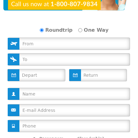
Call us now at
1-800-807-9834
Roundtrip
One Way
D
D
a
a
t
t
e
e