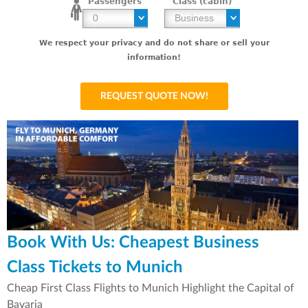
Passengers
Class (cabin)
We respect your privacy and do not share or sell your
information!
Book With Us: Cheapest Business
Class Tickets to Munich
Cheap First Class Flights to Munich Highlight the Capital of
Bavaria