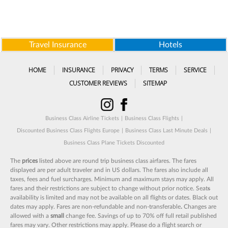
Travel Insurance
Hotels
HOME
INSURANCE
PRIVACY
TERMS
SERVICE
CUSTOMER REVIEWS
SITEMAP
Business Class Airline Tickets
|
Business Class Flights
|
Discounted Business Class Flights Europe
|
Business Class Last Minute Deals
|
Business Class Plane Tickets Discounted
The
prices
listed above are round trip business class airfares. The fares
displayed are per adult traveler and in US dollars. The fares also include all
taxes, fees and fuel surcharges. Minimum and maximum stays may apply. All
fares and their restrictions are subject to change without prior notice. Seat
s
availability is limited and may not be available on all flights or dates. Black out
dates may apply. Fares are non-refundable and non-transferable
.
Changes are
allowed with a
small
change fee. Savings of up to 70% off full retail published
fares may vary. Other restrictions may apply. Please do a flight search or