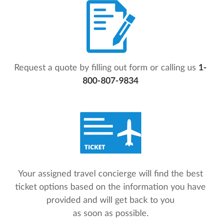
Request a quote by filling out form or calling us
1-
800-807-9834
Your assigned travel concierge will find the best
ticket options based on the information you have
provided and will get back to you
as soon as possible.