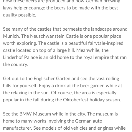
how these beers are produced and how German brewing
laws help encourage the beers to be made with the best
quality possible.
See many of the castles that permeate the landscape around
Munich. The Neuschwanstein Castle is one popular place
worth exploring. The castle is a beautiful fairytale-inspired
castle located on top of a large hill. Meanwhile, the
Linderhof Palace is an old home to the royal empire that ran
the country.
Get out to the Englischer Garten and see the vast rolling
hills for yourself. Enjoy a drink at the beer garden while at
the relaxing in the sun. Of course, the area is especially
popular in the fall during the Oktoberfest holiday season.
See the BMW Museum while in the city. The museum is
home to many works involving the German auto
manufacturer. See models of old vehicles and engines while