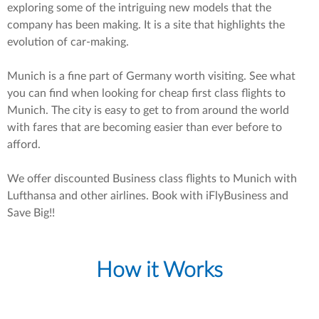
exploring some of the intriguing new models that the
company has been making. It is a site that highlights the
evolution of car-making.
Munich is a fine part of Germany worth visiting. See what
you can find when looking for cheap first class flights to
Munich. The city is easy to get to from around the world
with fares that are becoming easier than ever before to
afford.
We offer discounted Business class flights to Munich with
Lufthansa and other airlines. Book with iFlyBusiness and
Save Big!!
How it Works