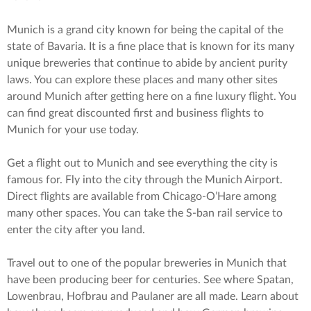
Munich is a grand city known for being the capital of the
state of Bavaria. It is a fine place that is known for its many
unique breweries that continue to abide by ancient purity
laws. You can explore these places and many other sites
around Munich after getting here on a fine luxury flight. You
can find great discounted first and business flights to
Munich for your use today.
Get a flight out to Munich and see everything the city is
famous for. Fly into the city through the Munich Airport.
Direct flights are available from Chicago-O’Hare among
many other spaces. You can take the S-ban rail service to
enter the city after you land.
Travel out to one of the popular breweries in Munich that
have been producing beer for centuries. See where Spatan,
Lowenbrau, Hofbrau and Paulaner are all made. Learn about