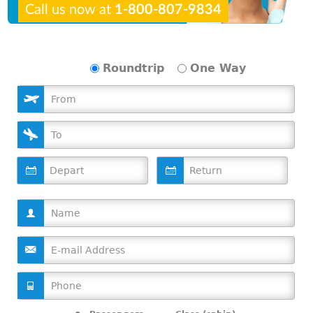
Call us now at
1-800-807-9834
Roundtrip
One Way
D
D
a
a
t
t
e
e