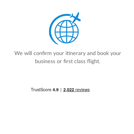
We will confirm your itinerary and book your
business or first class flight.