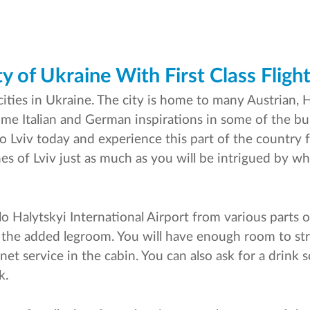
y of Ukraine With First Class Flight
cities in Ukraine. The city is home to many Austrian, 
some Italian and German inspirations in some of the bu
s to Lviv today and experience this part of the country f
s of Lviv just as much as you will be intrigued by wha
ylo Halytskyi International Airport from various parts 
nd the added legroom. You will have enough room to st
rnet service in the cabin. You can also ask for a drin
k.