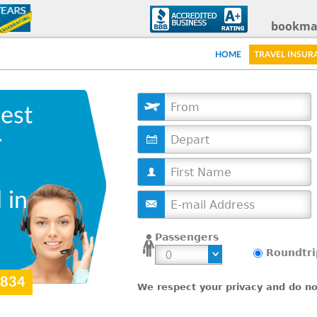
Skip
bookma
to
HOME
TRAVEL INSUR
main
content
est
D
r
a
t
e
 in
Passengers
Roundtri
9834
We respect your privacy and do not