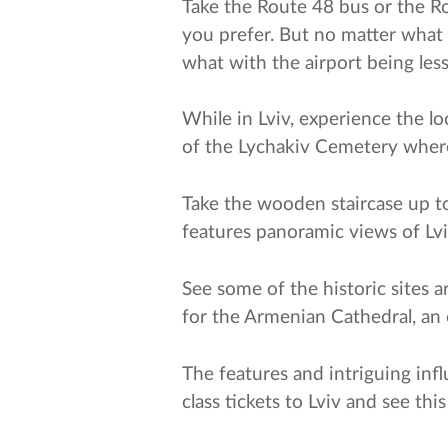
Take the Route 48 bus or the Rou
you prefer. But no matter what 
what with the airport being less
While in Lviv, experience the l
of the Lychakiv Cemetery where
Take the wooden staircase up to 
features panoramic views of Lviv
See some of the historic sites 
for the Armenian Cathedral, an 
The features and intriguing infl
class tickets to Lviv and see th