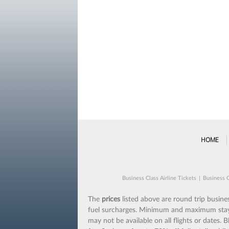
HOME
Business Class Airline Tickets
|
Business C
The
prices
listed above are round trip business
fuel surcharges. Minimum and maximum stays m
may not be available on all flights or dates.