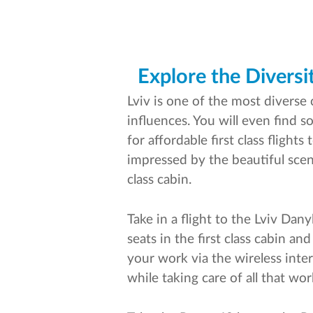
Explore the Diversit
Lviv is one of the most diverse 
influences. You will even find 
for affordable first class flight
impressed by the beautiful scene
class cabin.
Take in a flight to the Lviv Dan
seats in the first class cabin a
your work via the wireless inte
while taking care of all that wor