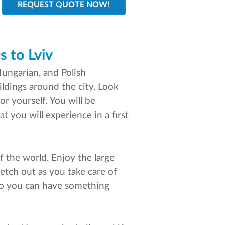
s to Lviv
Hungarian, and Polish
ildings around the city. Look
or yourself. You will be
t you will experience in a first
of the world. Enjoy the large
retch out as you take care of
k so you can have something