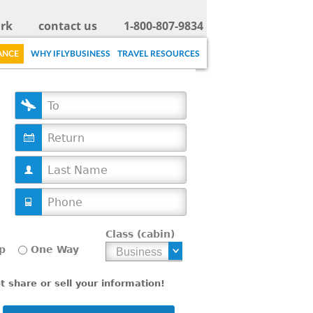
rk
contact us
1-800-807-9834
ANCE
WHY IFLYBUSINESS
TRAVEL RESOURCES
D
a
t
e
Class (cabin)
p
One Way
 share or sell your information!