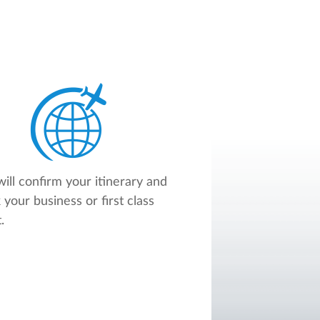
ill confirm your itinerary and
 your business or first class
.