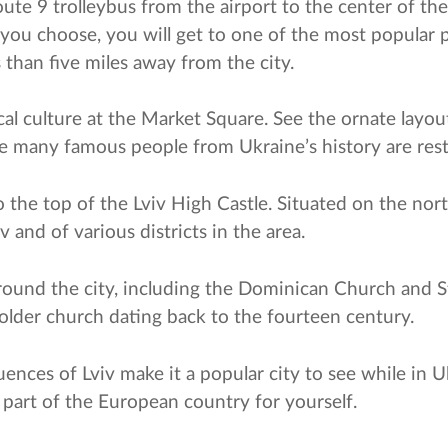
te 9 trolleybus from the airport to the center of the ci
you choose, you will get to one of the most popular 
 than five miles away from the city.
ocal culture at the Market Square. See the ornate layo
 many famous people from Ukraine’s history are rest
the top of the Lviv High Castle. Situated on the north
 and of various districts in the area.
around the city, including the Dominican Church and 
older church dating back to the fourteen century.
uences of Lviv make it a popular city to see while in U
is part of the European country for yourself.