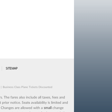
SITEMAP
|
Business Class Plane Tickets Discounted
s. The fares also include all taxes, fees and
 prior notice. Seat
s
availability is limited and
.
Changes are allowed with a
small
change