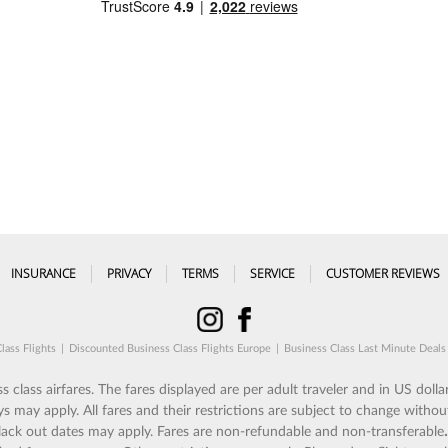
INSURANCE
PRIVACY
TERMS
SERVICE
CUSTOMER REVIEWS
lass Flights
|
Discounted Business Class Flights Europe
|
Business Class Last Minute Deals
 class airfares. The fares displayed are per adult traveler and in US dollar
ay apply. All fares and their restrictions are subject to change without
 Black out dates may apply. Fares are non-refundable and non-transferable