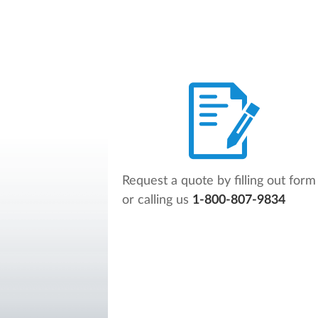
Request a quote by filling out form
or calling us
1-800-807-9834