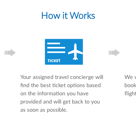
How it Works
Your assigned travel concierge will
We w
find the best ticket options based
book
on the information you have
flight
provided and will get back to you
as soon as possible.