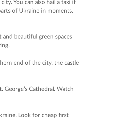
ty. You can also hail a taxi if
parts of Ukraine in moments,
ut and beautiful green spaces
ing.
ern end of the city, the castle
St. George’s Cathedral. Watch
kraine. Look for cheap first