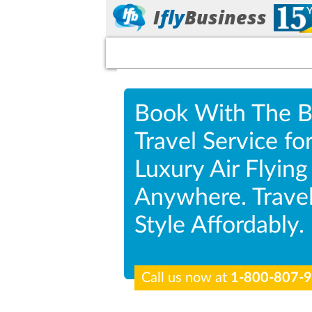
I
fly
Business
Book With The B
Travel Service fo
Luxury Air Flying
Anywhere. Travel
Style Affordably.
Call us now at
1-800-807-