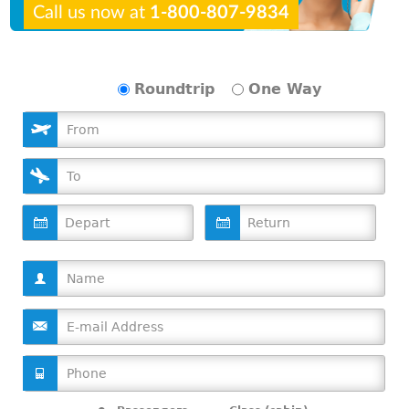
Call us now at
1-800-807-9834
Roundtrip
One Way
D
D
a
a
t
t
e
e