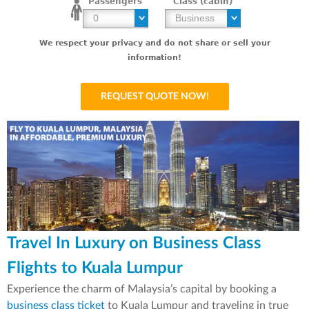
Passengers
Class (cabin)
We respect your privacy and do not share or sell your
information!
Travel In Luxury on Business Class
Flights to Kuala Lumpur
Experience the charm of Malaysia’s capital by booking a
business class ticket
to Kuala Lumpur and traveling in true