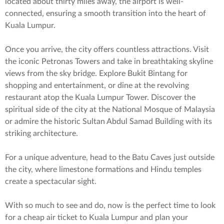
located about thirty miles away, the airport is well-
connected, ensuring a smooth transition into the heart of
Kuala Lumpur.
Once you arrive, the city offers countless attractions. Visit
the iconic Petronas Towers and take in breathtaking skyline
views from the sky bridge. Explore Bukit Bintang for
shopping and entertainment, or dine at the revolving
restaurant atop the Kuala Lumpur Tower. Discover the
spiritual side of the city at the National Mosque of Malaysia
or admire the historic Sultan Abdul Samad Building with its
striking architecture.
For a unique adventure, head to the Batu Caves just outside
the city, where limestone formations and Hindu temples
create a spectacular sight.
With so much to see and do, now is the perfect time to look
for a cheap air ticket to Kuala Lumpur and plan your