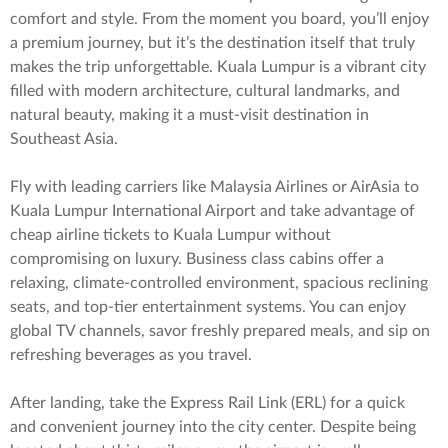
comfort and style. From the moment you board, you’ll enjoy
a premium journey, but it’s the destination itself that truly
makes the trip unforgettable. Kuala Lumpur is a vibrant city
filled with modern architecture, cultural landmarks, and
natural beauty, making it a must-visit destination in
Southeast Asia.
Fly with leading carriers like Malaysia Airlines or AirAsia to
Kuala Lumpur International Airport and take advantage of
cheap airline tickets to Kuala Lumpur without
compromising on luxury. Business class cabins offer a
relaxing, climate-controlled environment, spacious reclining
seats, and top-tier entertainment systems. You can enjoy
global TV channels, savor freshly prepared meals, and sip on
refreshing beverages as you travel.
After landing, take the Express Rail Link (ERL) for a quick
and convenient journey into the city center. Despite being