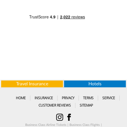
Travel Insurance
Hotels
HOME
INSURANCE
PRIVACY
TERMS
SERVICE
CUSTOMER REVIEWS
SITEMAP
Business Class Airline Tickets
|
Business Class Flights
|