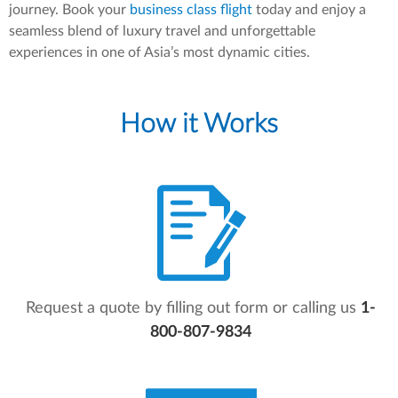
journey. Book your
business class flight
today and enjoy a
seamless blend of luxury travel and unforgettable
experiences in one of Asia’s most dynamic cities.
How it Works
Request a quote by filling out form or calling us
1-
800-807-9834