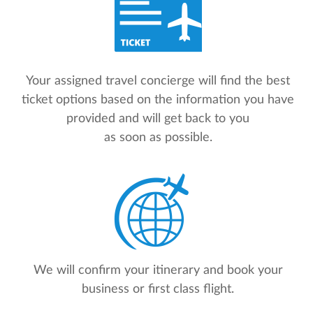
Your assigned travel concierge will find the best
ticket options based on the information you have
provided and will get back to you
as soon as possible.
We will confirm your itinerary and book your
business or first class flight.