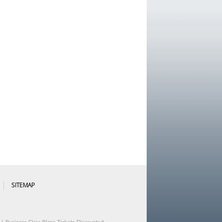
SITEMAP