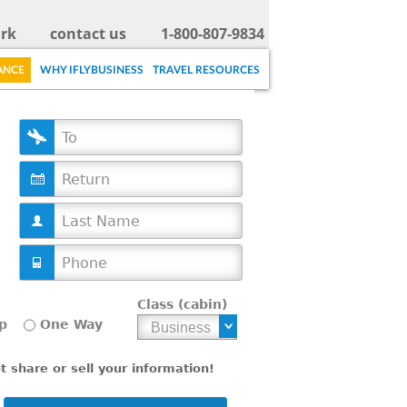
rk
contact us
1-800-807-9834
ANCE
WHY IFLYBUSINESS
TRAVEL RESOURCES
D
a
t
e
Class (cabin)
p
One Way
 share or sell your information!