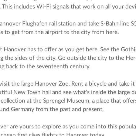
n. This includes Wi-Fi signals that work on all your dev
nnover Flughafen rail station and take S-Bahn line S5 
 to get from the airport to the city from here.
hat Hanover has to offer as you get here. See the Goth
g the sides of the city. Go outside the city to the He
ng back to the seventeenth century.
visit the large Hanover Zoo. Rent a bicycle and take i
utiful New Town hall and see what’s inside the large 
 collection at the Sprengel Museum, a place that offer
round Germany from the past and present.
ver are yours to explore as you come into this popular
heap first class flights to Hanover today.