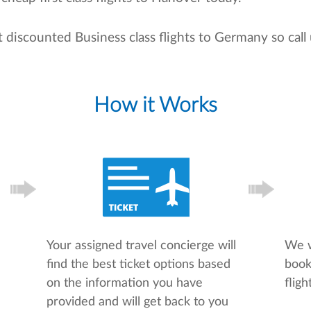
t discounted Business class flights to Germany so cal
How it Works
Your assigned travel concierge will
We w
find the best ticket options based
book
on the information you have
flight
provided and will get back to you