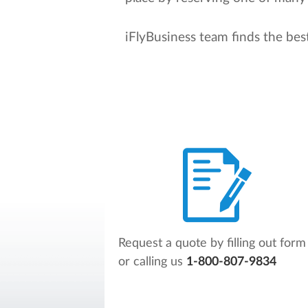
iFlyBusiness team finds the bes
Request a quote by filling out form
or calling us
1-800-807-9834