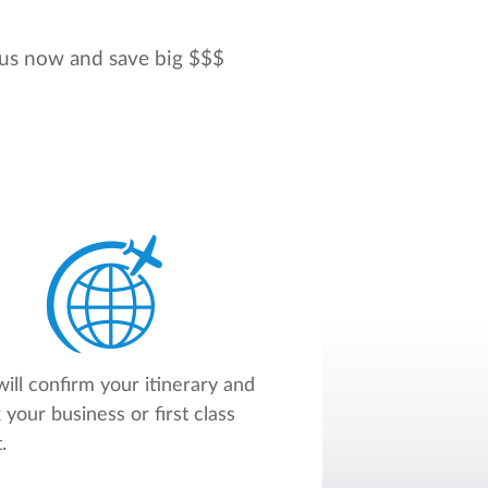
l us now and save big $$$
ill confirm your itinerary and
 your business or first class
.