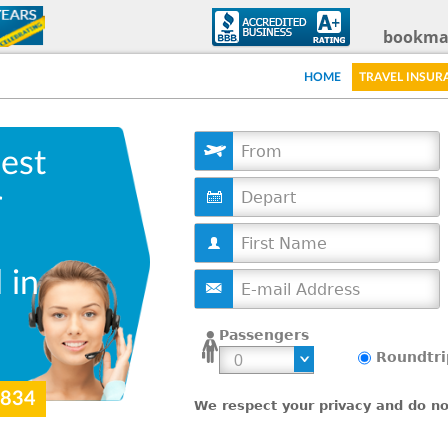
Skip
bookma
to
HOME
TRAVEL INSUR
main
content
est
D
r
a
t
e
 in
Passengers
Roundtri
9834
We respect your privacy and do not