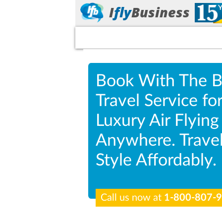
I
fly
Business
Book With The B
Travel Service fo
Luxury Air Flying
Anywhere. Travel
Style Affordably.
Call us now at
1-800-807-