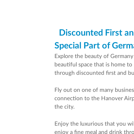
Discounted First an
Special Part of Ger
Explore the beauty of Germany b
beautiful space that is home to
through discounted first and bus
Fly out on one of many business
connection to the Hanover Airpor
the city.
Enjoy the luxurious that you wil
enjoy a fine meal and drink thr