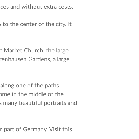
ices and without extra costs.
to the center of the city. It
ic Market Church, the large
rrenhausen Gardens, a large
t along one of the paths
dome in the middle of the
s many beautiful portraits and
 part of Germany. Visit this