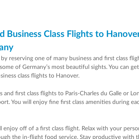
d Business Class Flights to Hanover
many
y reserving one of many business and first class fligh
 some of Germany’s most beautiful sights. You can get
iness class flights to Hanover.
 and first class flights to Paris-Charles du Galle or
t. You will enjoy fine first class amenities during ea
l enjoy off of a first class flight. Relax with your per
ough the in-flight food service. Stay productive with 