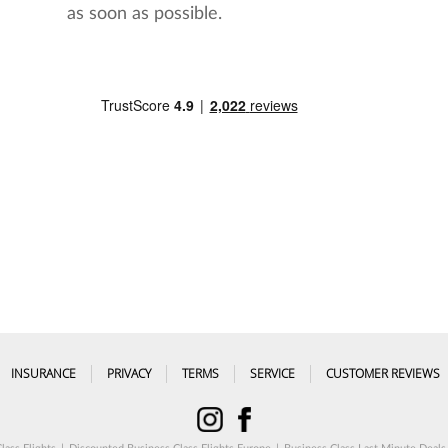
as soon as possible.
INSURANCE
PRIVACY
TERMS
SERVICE
CUSTOMER REVIEWS