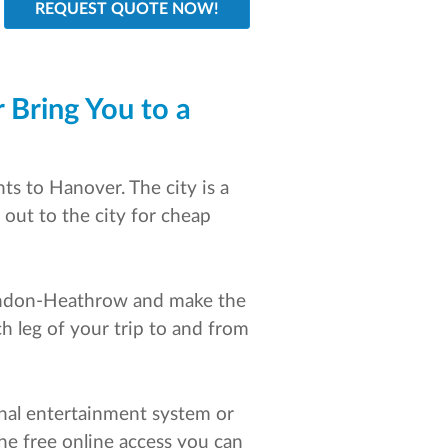
 Bring You to a
ts to Hanover. The city is a
 out to the city for cheap
 London-Heathrow and make the
ch leg of your trip to and from
sonal entertainment system or
the free online access you can