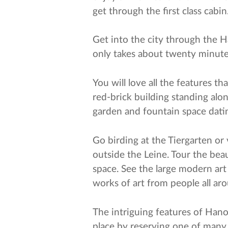
get through the first class cabi
Get into the city through the Ha
only takes about twenty minutes
You will love all the features t
red-brick building standing alon
garden and fountain space dati
Go birding at the Tiergarten or 
outside the Leine. Tour the bea
space. See the large modern art
works of art from people all a
The intriguing features of Hano
place by reserving one of many c