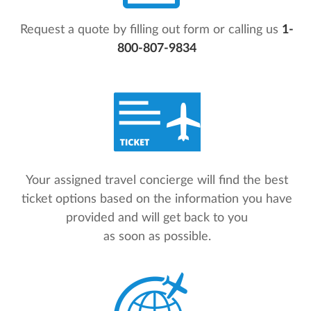
Request a quote by filling out form or calling us
1-
800-807-9834
Your assigned travel concierge will find the best
ticket options based on the information you have
provided and will get back to you
as soon as possible.