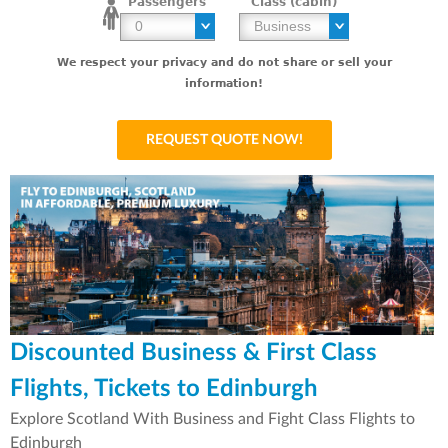
Passengers
Class (cabin)
We respect your privacy and do not share or sell your
information!
Discounted Business & First Class
Flights, Tickets to Edinburgh
Explore Scotland With Business and Fight Class Flights to
Edinburgh