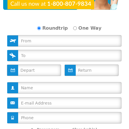
Call us now at
1-800-807-9834
Roundtrip
One Way
D
D
a
a
t
t
e
e