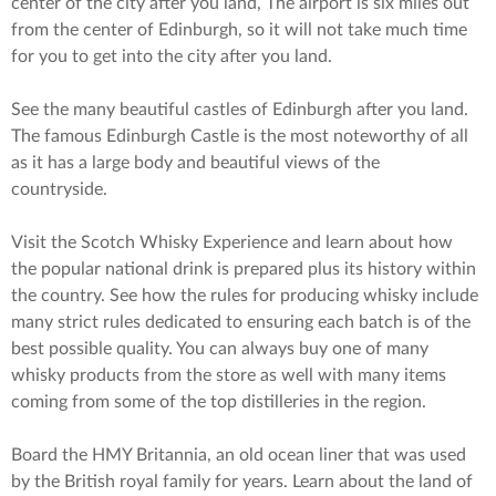
center of the city after you land, The airport is six miles out
from the center of Edinburgh, so it will not take much time
for you to get into the city after you land.
See the many beautiful castles of Edinburgh after you land.
The famous Edinburgh Castle is the most noteworthy of all
as it has a large body and beautiful views of the
countryside.
Visit the Scotch Whisky Experience and learn about how
the popular national drink is prepared plus its history within
the country. See how the rules for producing whisky include
many strict rules dedicated to ensuring each batch is of the
best possible quality. You can always buy one of many
whisky products from the store as well with many items
coming from some of the top distilleries in the region.
Board the HMY Britannia, an old ocean liner that was used
by the British royal family for years. Learn about the land of