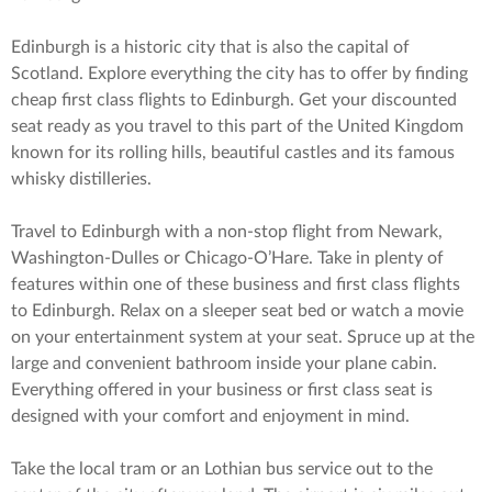
Edinburgh is a historic city that is also the capital of
Scotland. Explore everything the city has to offer by finding
cheap first class flights to Edinburgh. Get your discounted
seat ready as you travel to this part of the United Kingdom
known for its rolling hills, beautiful castles and its famous
whisky distilleries.
Travel to Edinburgh with a non-stop flight from Newark,
Washington-Dulles or Chicago-O’Hare. Take in plenty of
features within one of these business and first class flights
to Edinburgh. Relax on a sleeper seat bed or watch a movie
on your entertainment system at your seat. Spruce up at the
large and convenient bathroom inside your plane cabin.
Everything offered in your business or first class seat is
designed with your comfort and enjoyment in mind.
Take the local tram or an Lothian bus service out to the