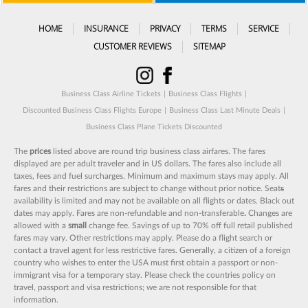
HOME
INSURANCE
PRIVACY
TERMS
SERVICE
CUSTOMER REVIEWS
SITEMAP
Business Class Airline Tickets
|
Business Class Flights
|
Discounted Business Class Flights Europe
|
Business Class Last Minute Deals
|
Business Class Plane Tickets Discounted
The
prices
listed above are round trip business class airfares. The fares
displayed are per adult traveler and in US dollars. The fares also include all
taxes, fees and fuel surcharges. Minimum and maximum stays may apply. All
fares and their restrictions are subject to change without prior notice. Seat
s
availability is limited and may not be available on all flights or dates. Black out
dates may apply. Fares are non-refundable and non-transferable
.
Changes are
allowed with a
small
change fee. Savings of up to 70% off full retail published
fares may vary. Other restrictions may apply. Please do a flight search or
contact a travel agent for less restrictive fares. Generally, a citizen of a foreign
country who wishes to enter the USA must first obtain a passport or non-
immigrant visa for a temporary stay. Please check the countries policy on
travel, passport and visa restrictions; we are not responsible for that
information.