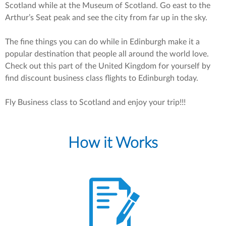
Scotland while at the Museum of Scotland. Go east to the
Arthur’s Seat peak and see the city from far up in the sky.
The fine things you can do while in Edinburgh make it a
popular destination that people all around the world love.
Check out this part of the United Kingdom for yourself by
find discount business class flights to Edinburgh today.
Fly Business class to Scotland and enjoy your trip!!!
How it Works