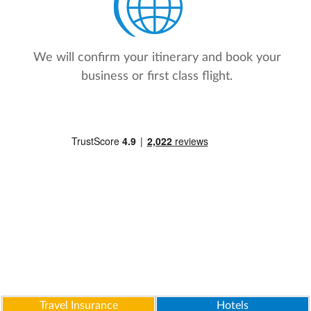
We will confirm your itinerary and book your
business or first class flight.
Travel Insurance
Hotels