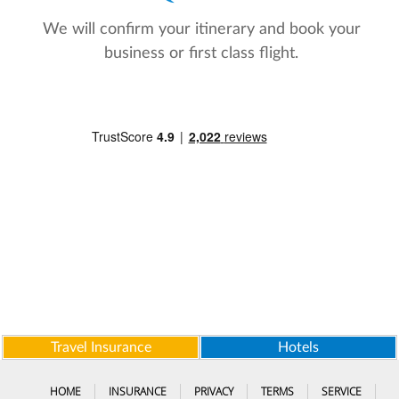
We will confirm your itinerary and book your
business or first class flight.
Travel Insurance
Hotels
HOME
INSURANCE
PRIVACY
TERMS
SERVICE