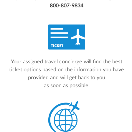
800-807-9834
Your assigned travel concierge will find the best
ticket options based on the information you have
provided and will get back to you
as soon as possible.