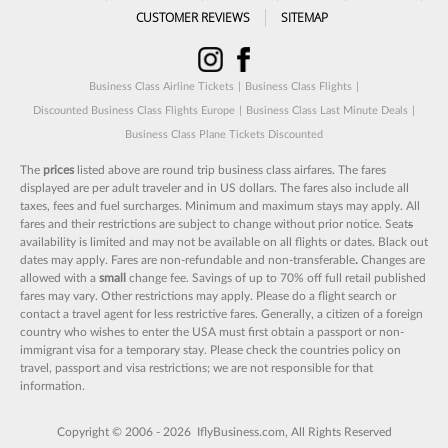
CUSTOMER REVIEWS
SITEMAP
Business Class Airline Tickets
|
Business Class Flights
|
Discounted Business Class Flights Europe
|
Business Class Last Minute Deals
|
Business Class Plane Tickets Discounted
The
prices
listed above are round trip business class airfares. The fares
displayed are per adult traveler and in US dollars. The fares also include all
taxes, fees and fuel surcharges. Minimum and maximum stays may apply. All
fares and their restrictions are subject to change without prior notice. Seat
s
availability is limited and may not be available on all flights or dates. Black out
dates may apply. Fares are non-refundable and non-transferable
.
Changes are
allowed with a
small
change fee. Savings of up to 70% off full retail published
fares may vary. Other restrictions may apply. Please do a flight search or
contact a travel agent for less restrictive fares. Generally, a citizen of a foreign
country who wishes to enter the USA must first obtain a passport or non-
immigrant visa for a temporary stay. Please check the countries policy on
travel, passport and visa restrictions; we are not responsible for that
information.
Copyright © 2006 - 2026 IflyBusiness.com, All Rights Reserved