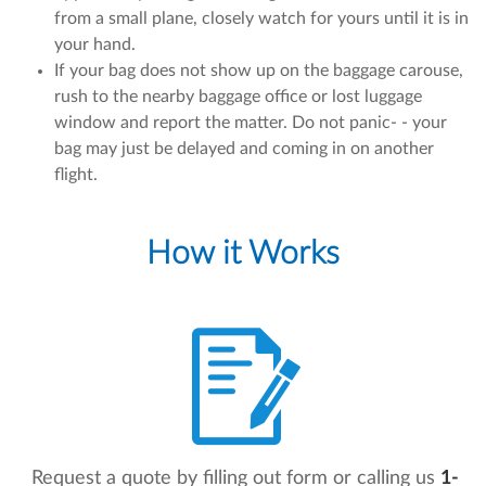
from a small plane, closely watch for yours until it is in
your hand.
If your bag does not show up on the baggage carouse,
rush to the nearby baggage office or lost luggage
window and report the matter. Do not panic- - your
bag may just be delayed and coming in on another
flight.
How it Works
Request a quote by filling out form or calling us
1-