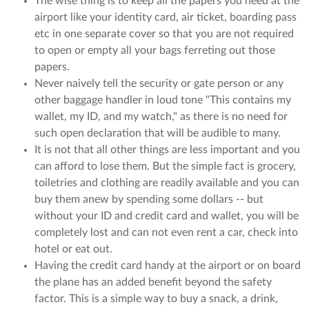
The wise thing is to keep all the papers you need at the
airport like your identity card, air ticket, boarding pass
etc in one separate cover so that you are not required
to open or empty all your bags ferreting out those
papers.
Never naively tell the security or gate person or any
other baggage handler in loud tone "This contains my
wallet, my ID, and my watch," as there is no need for
such open declaration that will be audible to many.
It is not that all other things are less important and you
can afford to lose them. But the simple fact is grocery,
toiletries and clothing are readily available and you can
buy them anew by spending some dollars -- but
without your ID and credit card and wallet, you will be
completely lost and can not even rent a car, check into
hotel or eat out.
Having the credit card handy at the airport or on board
the plane has an added benefit beyond the safety
factor. This is a simple way to buy a snack, a drink,