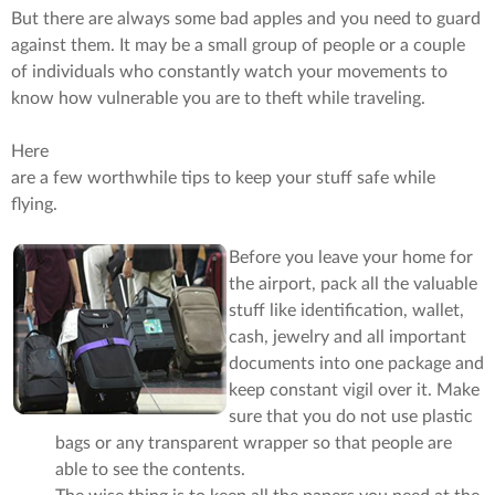
But there are always some bad apples and you need to guard
against them. It may be a small group of people or a couple
of individuals who constantly watch your movements to
know how vulnerable you are to theft while traveling.
Here
are a few worthwhile tips to keep your stuff safe while
flying.
Before you leave your home for
the airport, pack all the valuable
stuff like identification, wallet,
cash, jewelry and all important
documents into one package and
keep constant vigil over it. Make
sure that you do not use plastic
bags or any transparent wrapper so that people are
able to see the contents.