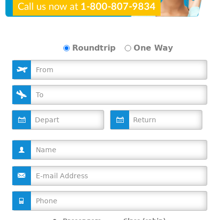
Call us now at
1-800-807-9834
Roundtrip
One Way
D
D
a
a
t
t
e
e