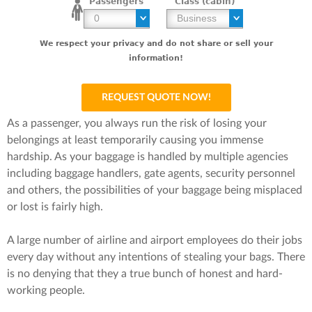
Passengers
Class (cabin)
We respect your privacy and do not share or sell your
information!
As a passenger, you always run the risk of losing your
belongings at least temporarily causing you immense
hardship. As your baggage is handled by multiple agencies
including baggage handlers, gate agents, security personnel
and others, the possibilities of your baggage being misplaced
or lost is fairly high.
A large number of airline and airport employees do their jobs
every day without any intentions of stealing your bags. There
is no denying that they a true bunch of honest and hard-
working people.