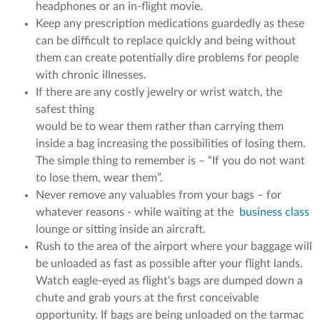
headphones or an in-flight movie.
Keep any prescription medications guardedly as these
can be difficult to replace quickly and being without
them can create potentially dire problems for people
with chronic illnesses.
If there are any costly jewelry or wrist watch, the
safest thing
would be to wear them rather than carrying them
inside a bag increasing the possibilities of losing them.
The simple thing to remember is – “If you do not want
to lose them, wear them”.
Never remove any valuables from your bags – for
whatever reasons - while waiting at the
business class
lounge or sitting inside an aircraft.
Rush to the area of the airport where your baggage will
be unloaded as fast as possible after your flight lands.
Watch eagle-eyed as flight's bags are dumped down a
chute and grab yours at the first conceivable
opportunity. If bags are being unloaded on the tarmac