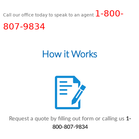
1-800-
Call our office today to speak to an agent
807-9834
How it Works
Request a quote by filling out form or calling us
1-
800-807-9834