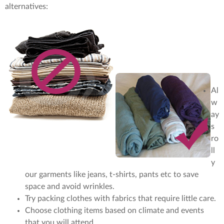
alternatives:
Al
w
ay
s
ro
ll
y
our garments like jeans, t-shirts, pants etc to save
space and avoid wrinkles.
Try packing clothes with fabrics that require little care.
Choose clothing items based on climate and events
that you will attend.