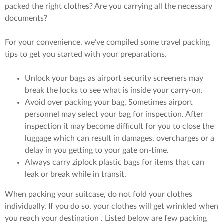
packed the right clothes? Are you carrying all the necessary
documents?
For your convenience, we’ve compiled some travel packing
tips to get you started with your preparations.
Unlock your bags as airport security screeners may
break the locks to see what is inside your carry-on.
Avoid over packing your bag. Sometimes airport
personnel may select your bag for inspection. After
inspection it may become difficult for you to close the
luggage which can result in damages, overcharges or a
delay in you getting to your gate on-time.
Always carry ziplock plastic bags for items that can
leak or break while in transit.
When packing your suitcase, do not fold your clothes
individually. If you do so, your clothes will get wrinkled when
you reach your destination . Listed below are few packing