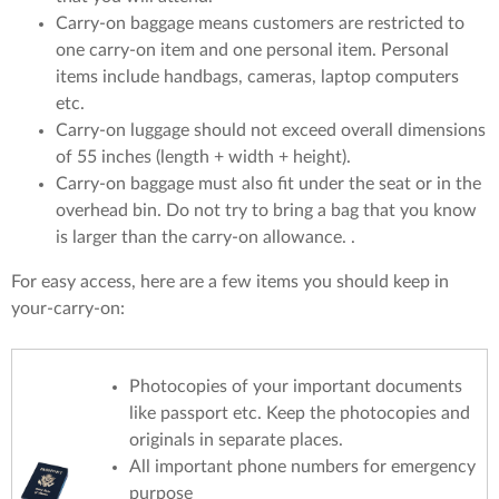
Carry-on baggage means customers are restricted to
one carry-on item and one personal item. Personal
items include handbags, cameras, laptop computers
etc.
Carry-on luggage should not exceed overall dimensions
of 55 inches (length + width + height).
Carry-on baggage must also fit under the seat or in the
overhead bin. Do not try to bring a bag that you know
is larger than the carry-on allowance. .
For easy access, here are a few items you should keep in
your-carry-on:
Photocopies of your important documents
like passport etc. Keep the photocopies and
originals in separate places.
All important phone numbers for emergency
purpose