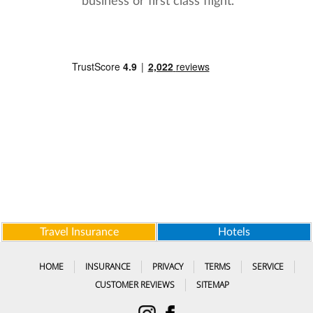
business or first class flight.
Travel Insurance
Hotels
HOME
INSURANCE
PRIVACY
TERMS
SERVICE
CUSTOMER REVIEWS
SITEMAP