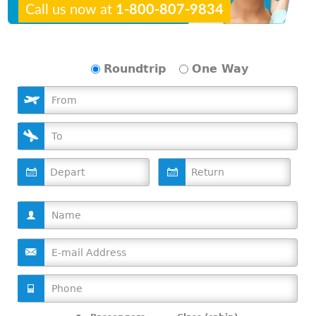
Call us now at
1-800-807-9834
Roundtrip
One Way
D
D
a
a
t
t
e
e