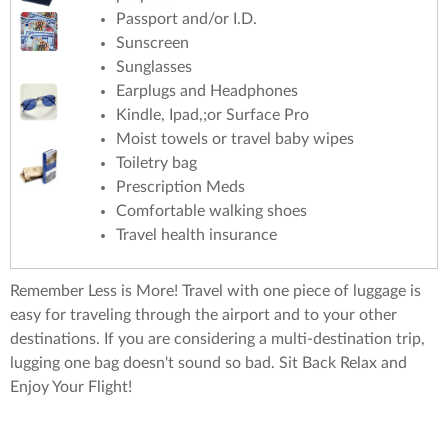
Passport and/or I.D.
Sunscreen
Sunglasses
Earplugs and Headphones
Kindle, Ipad,;or Surface Pro
Moist towels or travel baby wipes
Toiletry bag
Prescription Meds
Comfortable walking shoes
Travel health insurance
Remember Less is More! Travel with one piece of luggage is
easy for traveling through the airport and to your other
destinations. If you are considering a multi-destination trip,
lugging one bag doesn't sound so bad. Sit Back Relax and
Enjoy Your Flight!