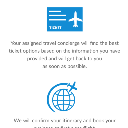
Your assigned travel concierge will find the best
ticket options based on the information you have
provided and will get back to you
as soon as possible.
We will confirm your itinerary and book your