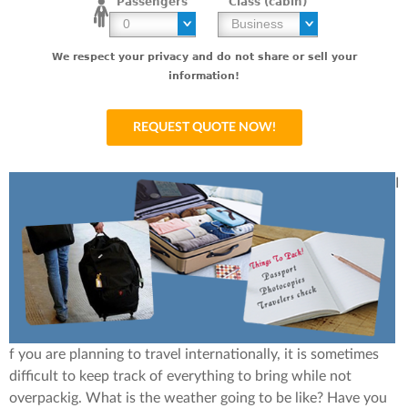
Passengers
Class (cabin)
We respect your privacy and do not share or sell your
information!
I
f you are planning to travel internationally, it is sometimes
difficult to keep track of everything to bring while not
overpackig. What is the weather going to be like? Have you