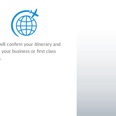
ill confirm your itinerary and
 your business or first class
.