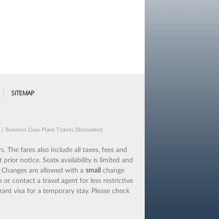
SITEMAP
|
Business Class Plane Tickets Discounted
s. The fares also include all taxes, fees and
 prior notice. Seat
s
availability is limited and
.
Changes are allowed with a
small
change
 or contact a travel agent for less restrictive
rant visa for a temporary stay. Please check