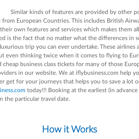
Similar kinds of features are provided by other po
nd from European Countries. This includes British Airw
de their own features and services which makes them al
d is the fact that no matter what the differences in s
uxurious trip you can ever undertake. These airlines a
t even thinking twice when it comes to flying to Eur
and cheap business class tickets for many of those Eur
roviders in our website. We at iflybusiness.com help y
 get for your journeys that helps you to save a lot o
iness.com
today!!! Booking at the earliest (in advance
n the particular travel date.
How it Works