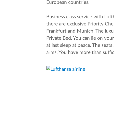
European countries.
Business class service with Luf
there are exclusive Priority Che
Frankfurt and Munich. The luxur
Private Bed. You can lie on you
at last sleep at peace. The sea
arms. You have more than suffici