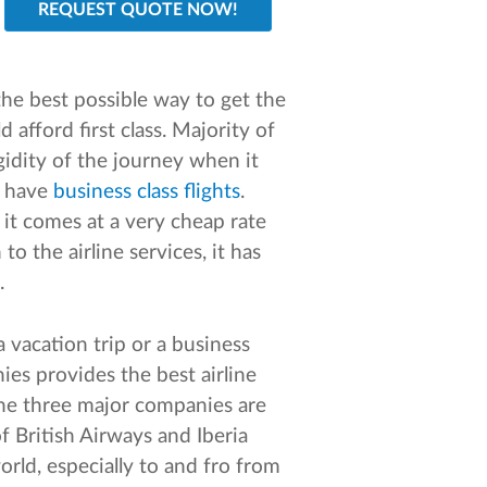
the best possible way to get the
 afford first class. Majority of
idity of the journey when it
u have
business class flights
.
 it comes at a very cheap rate
to the airline services, it has
.
 vacation trip or a business
ies provides the best airline
The three major companies are
f British Airways and Iberia
orld, especially to and fro from