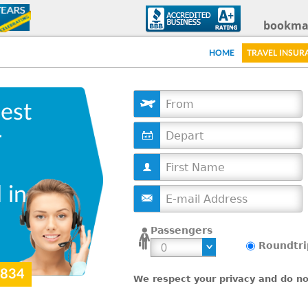
Skip
bookma
to
HOME
TRAVEL INSUR
main
content
est
D
r
a
t
e
 in
Passengers
Roundtri
9834
We respect your privacy and do not