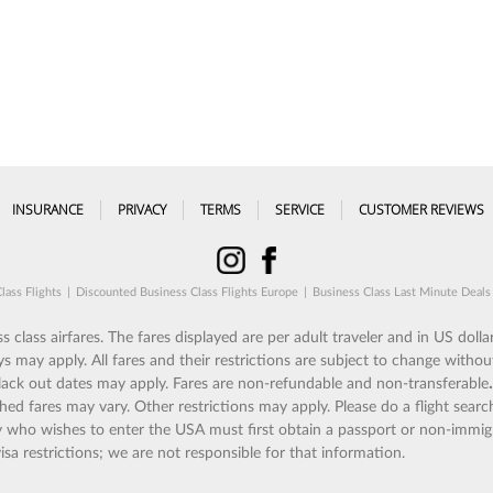
INSURANCE
PRIVACY
TERMS
SERVICE
CUSTOMER REVIEWS
lass Flights
|
Discounted Business Class Flights Europe
|
Business Class Last Minute Deals
 class airfares. The fares displayed are per adult traveler and in US dollar
ay apply. All fares and their restrictions are subject to change without
 Black out dates may apply. Fares are non-refundable and non-transferable
shed fares may vary. Other restrictions may apply. Please do a flight search
try who wishes to enter the USA must first obtain a passport or non-immig
isa restrictions; we are not responsible for that information.