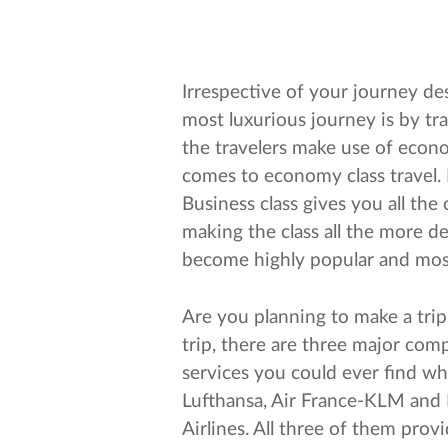
Irrespective of your journey des
most luxurious journey is by trav
the travelers make use of econo
comes to economy class travel
Business class gives you all th
making the class all the more des
become highly popular and most 
Are you planning to make a trip 
trip, there are three major com
services you could ever find w
Lufthansa, Air France-KLM and I
Airlines. All three of them prov