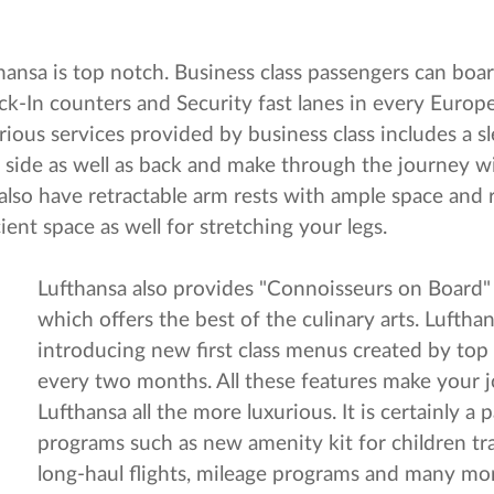
thansa is top notch. Business class passengers can boa
ck-In counters and Security fast lanes in every Europe
ious services provided by business class includes a sl
r side as well as back and make through the journey w
ts also have retractable arm rests with ample space an
ent space as well for stretching your legs.
Lufthansa also provides "Connoisseurs on Board
which offers the best of the culinary arts. Lufthan
introducing new first class menus created by top
every two months. All these features make your 
Lufthansa all the more luxurious. It is certainly a
programs such as new amenity kit for children tra
long-haul flights, mileage programs and many mo