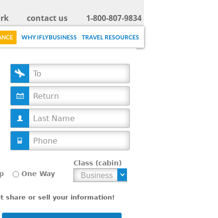
rk
contact us
1-800-807-9834
ANCE
WHY IFLYBUSINESS
TRAVEL RESOURCES
D
a
t
e
Class (cabin)
p
One Way
 share or sell your information!