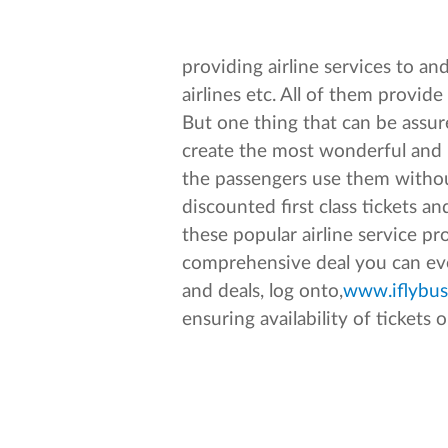
providing airline services to a
airlines etc. All of them provi
But one thing that can be assure
create the most wonderful and l
the passengers use them withou
discounted first class tickets 
these popular airline service p
comprehensive deal you can ever
and deals, log onto,
www.iflybus
ensuring availability of tickets o