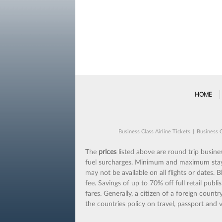
HOME
Business Class Airline Tickets
|
Business C
The
prices
listed above are round trip business
fuel surcharges. Minimum and maximum stays m
may not be available on all flights or dates.
fee. Savings of up to 70% off full retail publi
fares. Generally, a citizen of a foreign coun
the countries policy on travel, passport and v