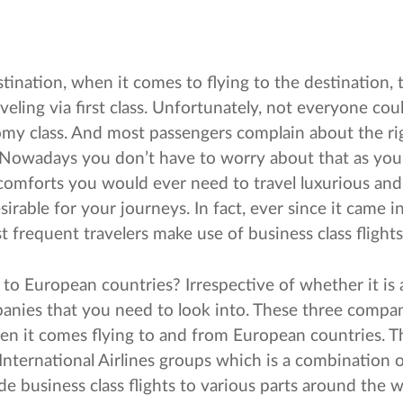
tination, when it comes to flying to the destination, 
eling via first class. Unfortunately, not everyone could
my class. And most passengers complain about the rig
. Nowadays you don’t have to worry about that as yo
e comforts you would ever need to travel luxurious and
irable for your journeys. In fact, ever since it came in 
frequent travelers make use of business class flights
to European countries? Irrespective of whether it is a
panies that you need to look into. These three compan
hen it comes flying to and from European countries. 
nternational Airlines groups which is a combination o
ide business class flights to various parts around the w