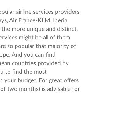
pular airline services providers
ays, Air France-KLM, Iberia
l the more unique and distinct.
ervices might be all of them
re so popular that majority of
ope. And you can find
opean countries provided by
ou to find the most
n your budget. For great offers
 of two months) is advisable for