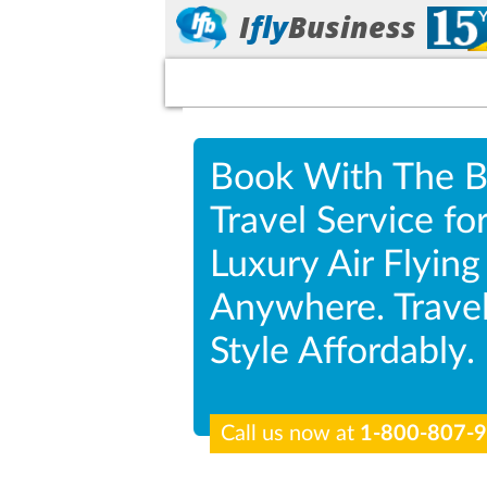
I
fly
Business
Book With The B
Travel Service fo
Luxury Air Flying
Anywhere. Travel
Style Affordably.
Call us now at
1-800-807-