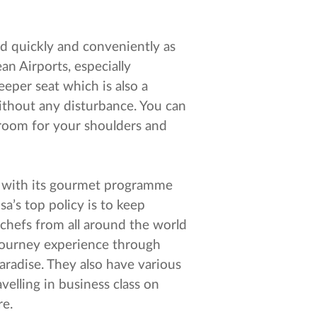
rd quickly and conveniently as
an Airports, especially
eeper seat which is also a
ithout any disturbance. You can
d room for your shoulders and
" with its gourmet programme
sa’s top policy is to keep
 chefs from all around the world
journey experience through
 paradise. They also have various
velling in business class on
re.