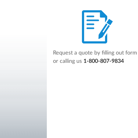
Request a quote by filling out form
or calling us
1-800-807-9834