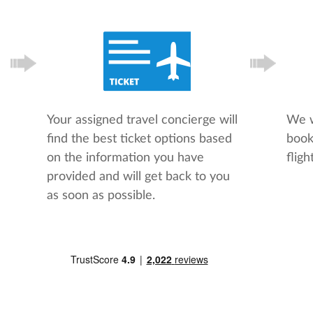
Your assigned travel concierge will
We w
find the best ticket options based
book
on the information you have
flight
provided and will get back to you
as soon as possible.