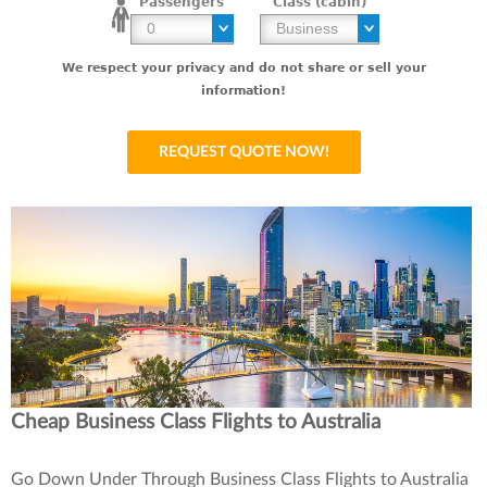
Passengers
Class (cabin)
We respect your privacy and do not share or sell your
information!
Cheap Business Class Flights to Australia
Go Down Under Through Business Class Flights to Australia