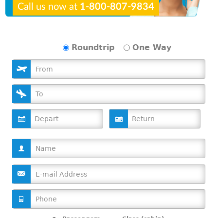
Call us now at
1-800-807-9834
Roundtrip
One Way
D
D
a
a
t
t
e
e