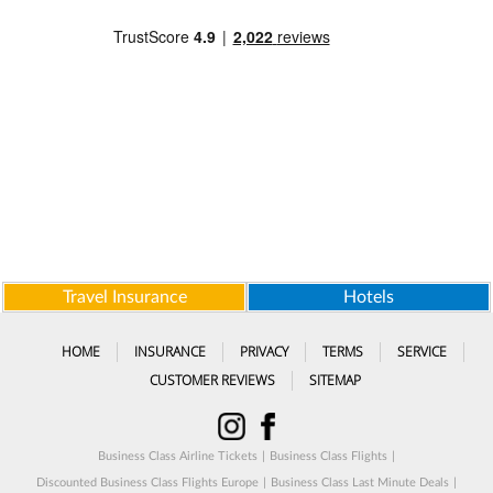
Travel Insurance
Hotels
HOME
INSURANCE
PRIVACY
TERMS
SERVICE
CUSTOMER REVIEWS
SITEMAP
Business Class Airline Tickets
|
Business Class Flights
|
Discounted Business Class Flights Europe
|
Business Class Last Minute Deals
|