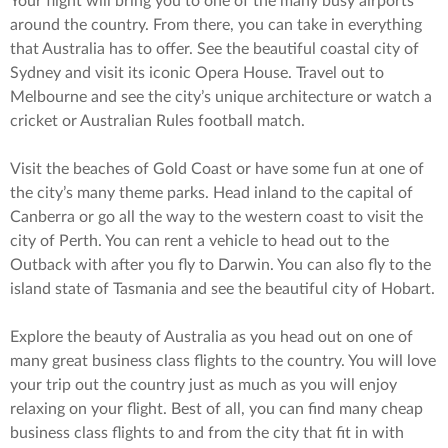
Your flight will bring you to one of the many busy airports
around the country. From there, you can take in everything
that Australia has to offer. See the beautiful coastal city of
Sydney and visit its iconic Opera House. Travel out to
Melbourne and see the city’s unique architecture or watch a
cricket or Australian Rules football match.
Visit the beaches of Gold Coast or have some fun at one of
the city’s many theme parks. Head inland to the capital of
Canberra or go all the way to the western coast to visit the
city of Perth. You can rent a vehicle to head out to the
Outback with after you fly to Darwin. You can also fly to the
island state of Tasmania and see the beautiful city of Hobart.
Explore the beauty of Australia as you head out on one of
many great business class flights to the country. You will love
your trip out the country just as much as you will enjoy
relaxing on your flight. Best of all, you can find many cheap
business class flights to and from the city that fit in with