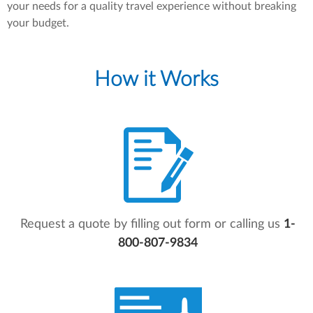
your needs for a quality travel experience without breaking
your budget.
How it Works
Request a quote by filling out form or calling us
1-
800-807-9834