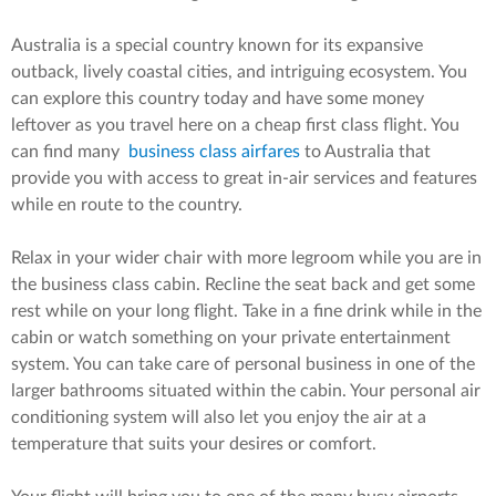
Australia is a special country known for its expansive
outback, lively coastal cities, and intriguing ecosystem. You
can explore this country today and have some money
leftover as you travel here on a cheap first class flight. You
can find many
business class airfares
to Australia that
provide you with access to great in-air services and features
while en route to the country.
Relax in your wider chair with more legroom while you are in
the business class cabin. Recline the seat back and get some
rest while on your long flight. Take in a fine drink while in the
cabin or watch something on your private entertainment
system. You can take care of personal business in one of the
larger bathrooms situated within the cabin. Your personal air
conditioning system will also let you enjoy the air at a
temperature that suits your desires or comfort.