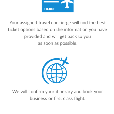
Your assigned travel concierge will find the best
ticket options based on the information you have
provided and will get back to you
as soon as possible.
We will confirm your itinerary and book your
business or first class flight.