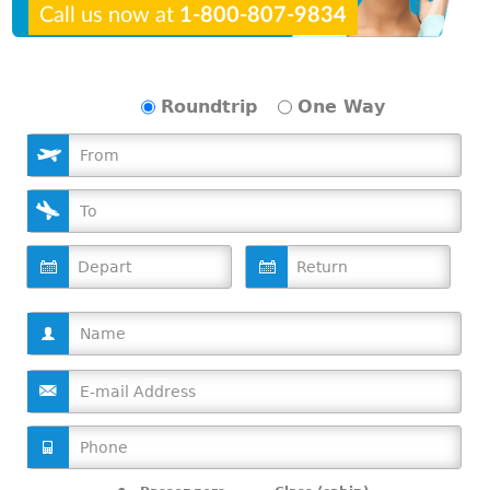
Call us now at
1-800-807-9834
Roundtrip
One Way
D
D
a
a
t
t
e
e