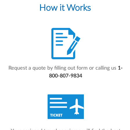
How it Works
Request a quote by filling out form or calling us
1-
800-807-9834