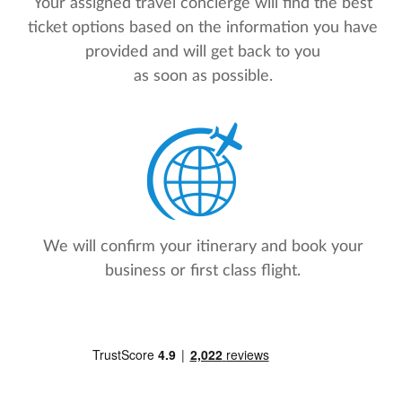
Your assigned travel concierge will find the best
ticket options based on the information you have
provided and will get back to you
as soon as possible.
We will confirm your itinerary and book your
business or first class flight.