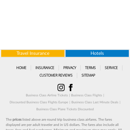
Travel Insurance
Hotels
HOME
INSURANCE
PRIVACY
TERMS
SERVICE
CUSTOMER REVIEWS
SITEMAP
Business Class Airline Tickets
|
Business Class Flights
|
Discounted Business Class Flights Europe
|
Business Class Last Minute Deals
|
Business Class Plane Tickets Discounted
The
prices
listed above are round trip business class airfares. The fares
displayed are per adult traveler and in US dollars. The fares also include all
taxes, fees and fuel surcharges. Minimum and maximum stays may apply. All