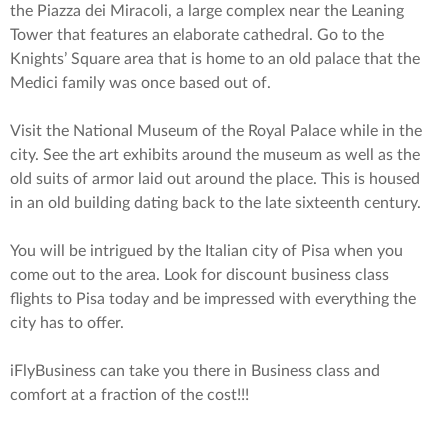
the Piazza dei Miracoli, a large complex near the Leaning
Tower that features an elaborate cathedral. Go to the
Knights’ Square area that is home to an old palace that the
Medici family was once based out of.
Visit the National Museum of the Royal Palace while in the
city. See the art exhibits around the museum as well as the
old suits of armor laid out around the place. This is housed
in an old building dating back to the late sixteenth century.
You will be intrigued by the Italian city of Pisa when you
come out to the area. Look for discount business class
flights to Pisa today and be impressed with everything the
city has to offer.
iFlyBusiness can take you there in Business class and
comfort at a fraction of the cost!!!