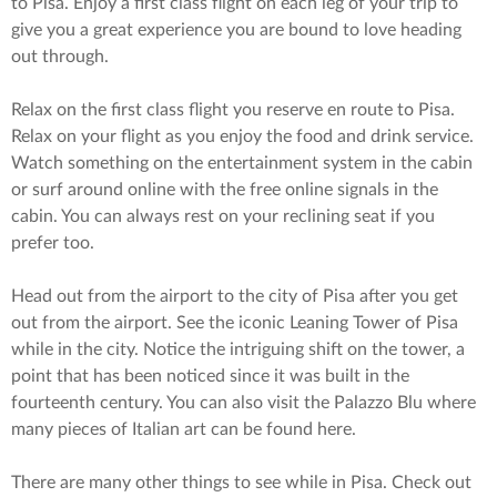
to Pisa. Enjoy a first class flight on each leg of your trip to
give you a great experience you are bound to love heading
out through.
Relax on the first class flight you reserve en route to Pisa.
Relax on your flight as you enjoy the food and drink service.
Watch something on the entertainment system in the cabin
or surf around online with the free online signals in the
cabin. You can always rest on your reclining seat if you
prefer too.
Head out from the airport to the city of Pisa after you get
out from the airport. See the iconic Leaning Tower of Pisa
while in the city. Notice the intriguing shift on the tower, a
point that has been noticed since it was built in the
fourteenth century. You can also visit the Palazzo Blu where
many pieces of Italian art can be found here.
There are many other things to see while in Pisa. Check out