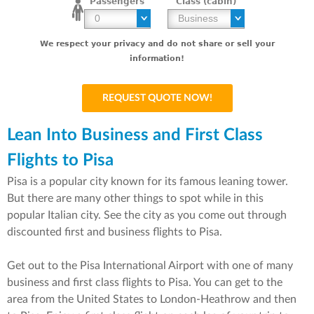
Passengers
Class (cabin)
We respect your privacy and do not share or sell your
information!
Lean Into Business and First Class
Flights to Pisa
Pisa is a popular city known for its famous leaning tower.
But there are many other things to spot while in this
popular Italian city. See the city as you come out through
discounted first and business flights to Pisa.
Get out to the Pisa International Airport with one of many
business and first class flights to Pisa. You can get to the
area from the United States to London-Heathrow and then