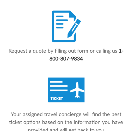
Request a quote by filling out form or calling us
1-
800-807-9834
Your assigned travel concierge will find the best
ticket options based on the information you have
provided and will get back to you