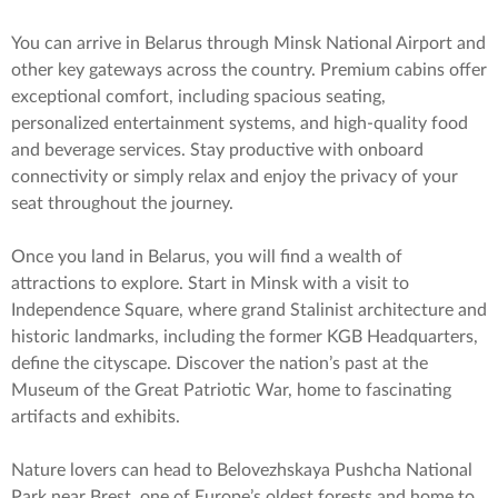
You can arrive in Belarus through Minsk National Airport and
other key gateways across the country. Premium cabins offer
exceptional comfort, including spacious seating,
personalized entertainment systems, and high-quality food
and beverage services. Stay productive with onboard
connectivity or simply relax and enjoy the privacy of your
seat throughout the journey.
Once you land in Belarus, you will find a wealth of
attractions to explore. Start in Minsk with a visit to
Independence Square, where grand Stalinist architecture and
historic landmarks, including the former KGB Headquarters,
define the cityscape. Discover the nation’s past at the
Museum of the Great Patriotic War, home to fascinating
artifacts and exhibits.
Nature lovers can head to Belovezhskaya Pushcha National
Park near Brest, one of Europe’s oldest forests and home to