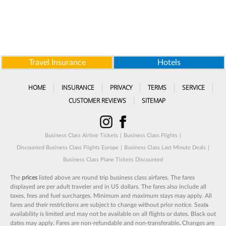
Travel Insurance
Hotels
HOME
INSURANCE
PRIVACY
TERMS
SERVICE
CUSTOMER REVIEWS
SITEMAP
Business Class Airline Tickets
|
Business Class Flights
|
Discounted Business Class Flights Europe
|
Business Class Last Minute Deals
|
Business Class Plane Tickets Discounted
The
prices
listed above are round trip business class airfares. The fares
displayed are per adult traveler and in US dollars. The fares also include all
taxes, fees and fuel surcharges. Minimum and maximum stays may apply. All
fares and their restrictions are subject to change without prior notice. Seat
s
availability is limited and may not be available on all flights or dates. Black out
dates may apply. Fares are non-refundable and non-transferable
.
Changes are