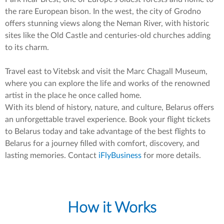
the rare European bison. In the west, the city of Grodno
offers stunning views along the Neman River, with historic
sites like the Old Castle and centuries-old churches adding
to its charm.
Travel east to Vitebsk and visit the Marc Chagall Museum,
where you can explore the life and works of the renowned
artist in the place he once called home.
With its blend of history, nature, and culture, Belarus offers
an unforgettable travel experience. Book your flight tickets
to Belarus today and take advantage of the best flights to
Belarus for a journey filled with comfort, discovery, and
lasting memories. Contact
iFlyBusiness
for more details.
How it Works