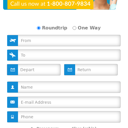
Call us now at
1-800-807-9834
Roundtrip
One Way
D
D
a
a
t
t
e
e