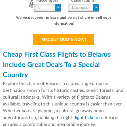
Passengers
Class (cabin)
We respect your privacy and do not share or sell your
information!
Cheap First Class Flights to Belarus
Include Great Deals To a Special
Country
Explore the charm of Belarus, a captivating European
destination known for its historic castles, scenic forests, and
cultural landmarks. With a variety of flights to Belarus
available, traveling to this unique country is easier than ever.
Whether you are planning a cultural getaway or an
adventurous trip, booking the right
flight tickets
to Belarus
ensures a comfortable and memorable journey.