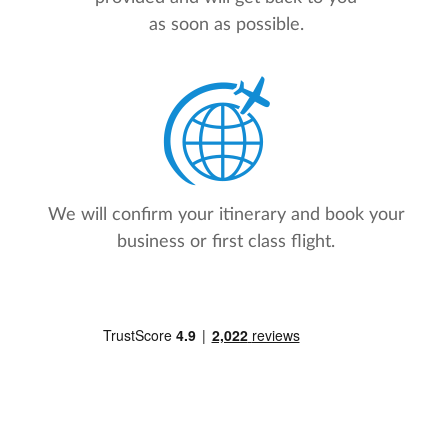
as soon as possible.
We will confirm your itinerary and book your
business or first class flight.